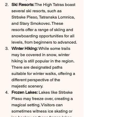
Ski Resorts:
 The High Tatras boast 
several ski resorts, such as 
Strbske Pleso, Tatranska Lomnica, 
and Stary Smokovec. These 
resorts offer a range of skiing and 
snowboarding opportunities for all 
levels, from beginners to advanced.
Winter Hiking:
 While some trails 
may be covered in snow, winter 
hiking is still popular in the region. 
There are designated paths 
suitable for winter walks, offering a 
different perspective of the 
majestic scenery.
Frozen Lakes:
 Lakes like Strbske 
Pleso may freeze over, creating a 
magical setting. Visitors can 
sometimes witness ice skating or 