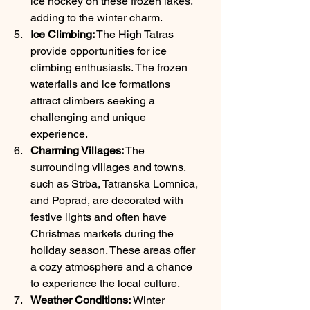
ice hockey on these frozen lakes, 
adding to the winter charm.
Ice Climbing:
 The High Tatras 
provide opportunities for ice 
climbing enthusiasts. The frozen 
waterfalls and ice formations 
attract climbers seeking a 
challenging and unique 
experience.
Charming Villages:
 The 
surrounding villages and towns, 
such as Strba, Tatranska Lomnica, 
and Poprad, are decorated with 
festive lights and often have 
Christmas markets during the 
holiday season. These areas offer 
a cozy atmosphere and a chance 
to experience the local culture.
Weather Conditions:
 Winter 