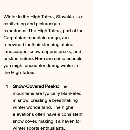
Winter in the High Tatras, Slovakia, is a 
captivating and picturesque 
experience. The High Tatras, part of the 
Carpathian mountain range, are 
renowned for their stunning alpine 
landscapes, snow-capped peaks, and 
pristine nature. Here are some aspects 
you might encounter during winter in 
the High Tatras:
Snow-Covered Peaks:
 The 
mountains are typically blanketed 
in snow, creating a breathtaking 
winter wonderland. The higher 
elevations often have a consistent 
snow cover, making it a haven for 
winter sports enthusiasts.