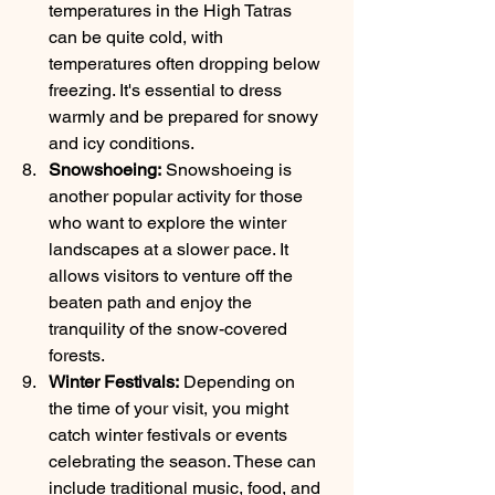
temperatures in the High Tatras 
can be quite cold, with 
temperatures often dropping below 
freezing. It's essential to dress 
warmly and be prepared for snowy 
and icy conditions.
Snowshoeing:
 Snowshoeing is 
another popular activity for those 
who want to explore the winter 
landscapes at a slower pace. It 
allows visitors to venture off the 
beaten path and enjoy the 
tranquility of the snow-covered 
forests.
Winter Festivals:
 Depending on 
the time of your visit, you might 
catch winter festivals or events 
celebrating the season. These can 
include traditional music, food, and 