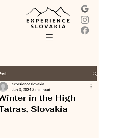
Post
experienceslovakia
Jan 3, 2024
2 min read
Winter in the High
Tatras, Slovakia