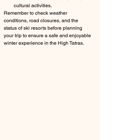
cultural activities.
Remember to check weather 
conditions, road closures, and the 
status of ski resorts before planning 
your trip to ensure a safe and enjoyable 
winter experience in the High Tatras.