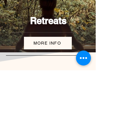
Retreats
MORE INFO
Billing address:
J. Wolkera 2201/18
Spišská Nová Ves, 052 01,
Slovakia
Physical address:
Tatras Apartments 622
Ku stanici, Nová Lesná, 059 86,
Slovakia
experienceslovakia.now@gmail.com
+421 950 808 368