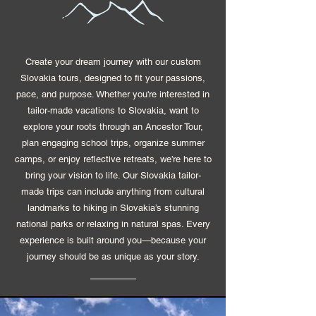
Create your dream journey with our custom
Slovakia tours, designed to fit your passions,
pace, and purpose. Whether you're interested in
tailor-made vacations to Slovakia, want to
explore your roots through an Ancestor Tour,
plan engaging school trips, organize summer
camps, or enjoy reflective retreats, we’re here to
bring your vision to life. Our Slovakia tailor-
made trips can include anything from cultural
landmarks to hiking in Slovakia’s stunning
national parks or relaxing in natural spas. Every
experience is built around you—because your
journey should be as unique as your story.