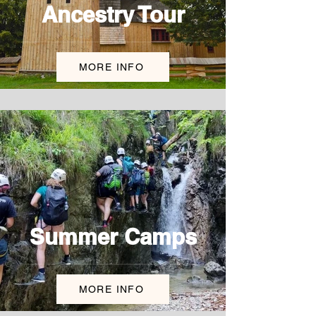
Ancestry Tour
MORE INFO
Summer Camps
MORE INFO