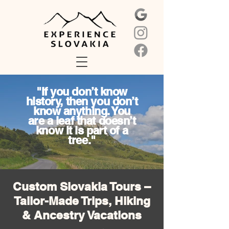
"If you don’t know
history, then you don’t
know anything. You
are a leaf that doesn’t
know it is part of a
tree."
Custom Slovakia Tours –
Tailor-Made Trips, Hiking
& Ancestry Vacations