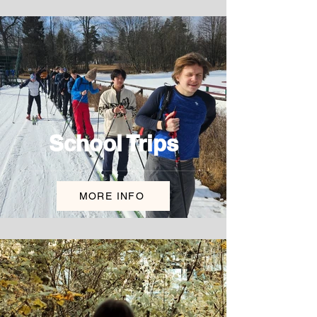
School Trips
MORE INFO