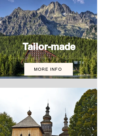
Tailor-made
MORE INFO