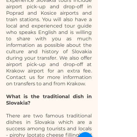
Experience Slovakia tours include
airport pick-up and drop-off in
Poprad and Kosice airports and
train stations. You will also have a
local and experienced tour guide
who speaks English and is willing
to share with you as much
information as possible about the
culture and history of Slovakia
during your transfer. We also offer
airport pick-up and drop-off at
Krakow airport for an extra fee.
Contact us for more information
on transfers to and from Krakow.
What is the traditional dish in
Slovakia?
There are two famous traditional
dishes in Slovakia which are a
success among tourists and locals
- pirohy (potato cheese filling) and