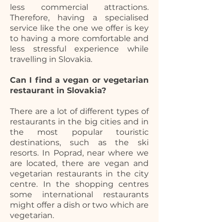
less commercial attractions.
Therefore, having a specialised
service like the one we offer is key
to having a more comfortable and
less stressful experience while
travelling in Slovakia.
Can I find a vegan or vegetarian
restaurant in Slovakia?
There are a lot of different types of
restaurants in the big cities and in
the most popular touristic
destinations, such as the ski
resorts. In Poprad, near where we
are located, there are vegan and
vegetarian restaurants in the city
centre. In the shopping centres
some international restaurants
might offer a dish or two which are
vegetarian.