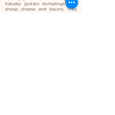
halusky (potato dumplings with
sheep cheese and bacon). They
will definitely make you hungry for
more!
What is the currency in
Slovakia?
Travelling in Slovakia is easy when
it comes to spending and
exchanging money, as the
currency used here is Euro, like in
other parts of Europe.
Billing address:
J. Wolkera 2201/18
Spišská Nová Ves, 052 01,
Slovakia
Physical address:
Tatras Apartments 622