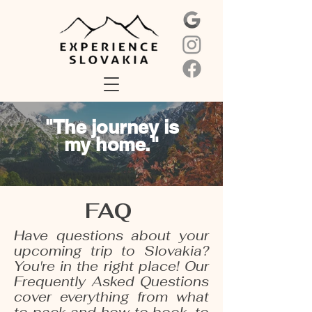
"The journey is
my home."
FAQ
Have questions about your
upcoming trip to Slovakia?
You're in the right place! Our
Frequently Asked Questions
cover everything from what