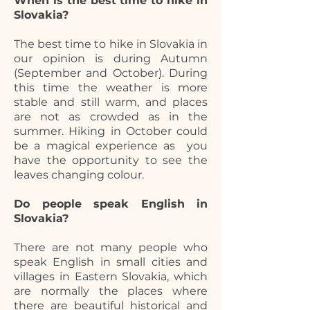
When is the best time to hike in
Slovakia?
The best time to hike in Slovakia in
our opinion is during Autumn
(September and October). During
this time the weather is more
stable and still warm, and places
are not as crowded as in the
summer. Hiking in October could
be a magical experience as you
have the opportunity to see the
leaves changing colour.
Do people speak English in
Slovakia?
There are not many people who
speak English in small cities and
villages in Eastern Slovakia, which
are normally the places where
there are beautiful historical and