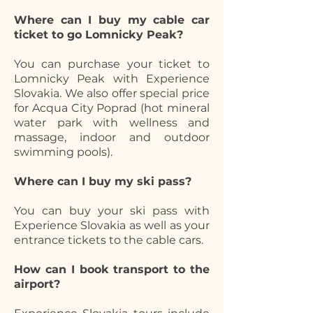
Where can I buy my cable car
ticket to go Lomnicky Peak?
You can purchase your ticket to
Lomnicky Peak with Experience
Slovakia. We also offer special price
for Acqua City Poprad (hot mineral
water park with wellness and
massage, indoor and outdoor
swimming pools).
Where can I buy my ski pass?
You can buy your ski pass with
Experience Slovakia as well as your
entrance tickets to the cable cars.
How can I book transport to the
airport?