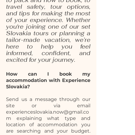
to pack and how to book, to
travel safety, tour options,
and tips for making the most
of your experience. Whether
you're joining one of our set
Slovakia tours or planning a
tailor-made vacation, we’re
here to help you feel
informed, confident, and
excited for your journey.
How can I book my
accommodation with Experience
Slovakia?
Send us a message through our
site or via email
experienceslovakia.now@gmail.co
m explaining what type and
location of accommodation you
are searching and your budget.