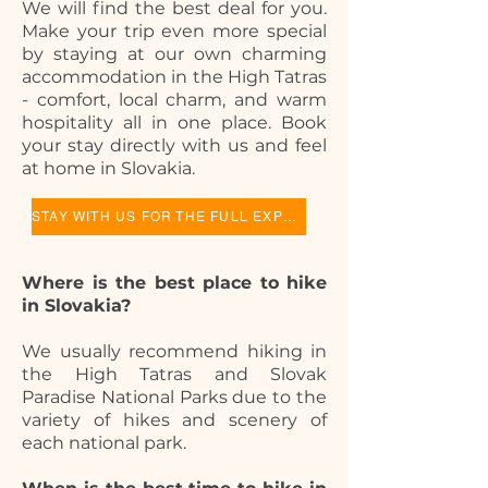
We will find the best deal for you.
Make your trip even more special
by staying at our own charming
accommodation in the High Tatras
- comfort, local charm, and warm
hospitality all in one place. Book
your stay directly with us and feel
at home in Slovakia.
STAY WITH US FOR THE FULL EXPERIENCE
Where is the best place to hike
in Slovakia?
We usually recommend hiking in
the High Tatras and Slovak
Paradise National Parks due to the
variety of hikes and scenery of
each national park.